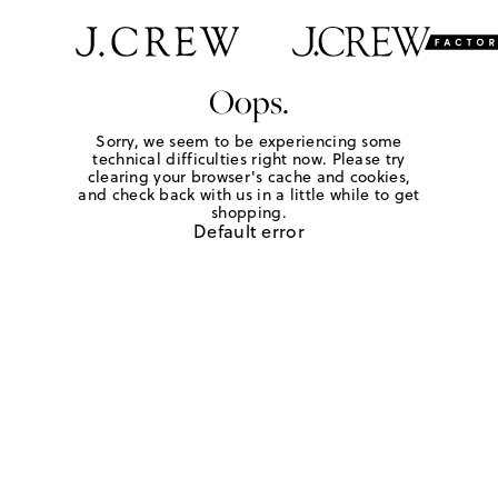
Oops.
Sorry, we seem to be experiencing some
technical difficulties right now. Please try
clearing your browser's cache and cookies,
and check back with us in a little while to get
shopping.
Default error