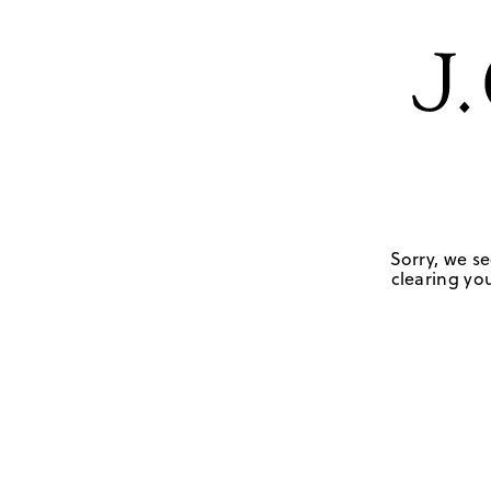
Sorry, we se
clearing you