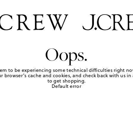
Oops.
em to be experiencing some technical difficulties right no
r browser's cache and cookies, and check back with us in a
to get shopping.
Default error