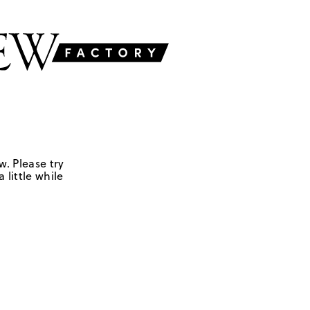
w. Please try
 little while