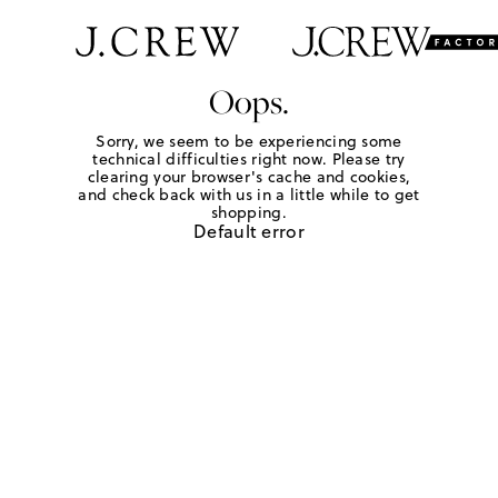
Oops.
Sorry, we seem to be experiencing some
technical difficulties right now. Please try
clearing your browser's cache and cookies,
and check back with us in a little while to get
shopping.
Default error