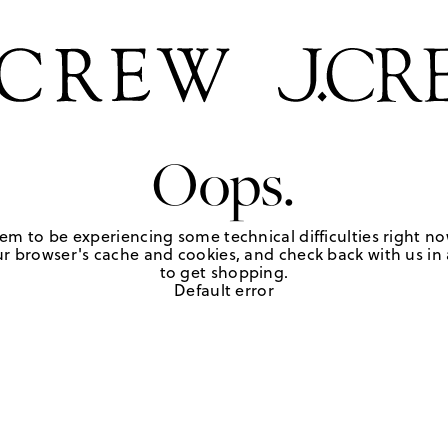
Oops.
em to be experiencing some technical difficulties right no
r browser's cache and cookies, and check back with us in a
to get shopping.
Default error