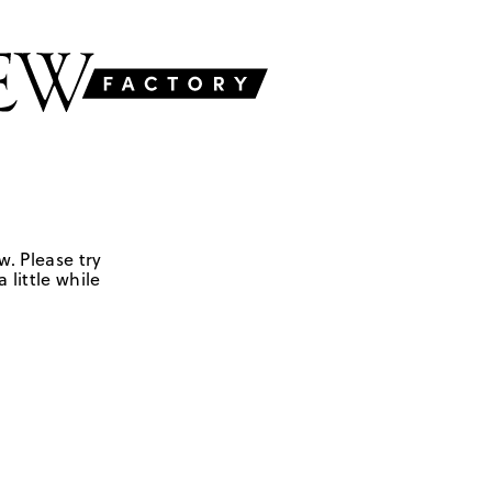
w. Please try
 little while