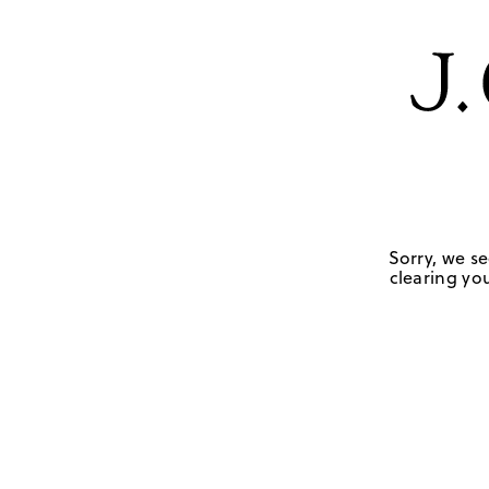
Sorry, we se
clearing you