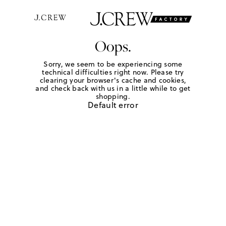
Oops.
Sorry, we seem to be experiencing some
technical difficulties right now. Please try
clearing your browser's cache and cookies,
and check back with us in a little while to get
shopping.
Default error