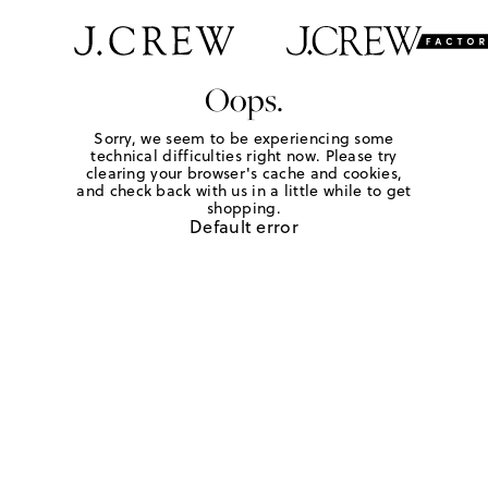
Oops.
Sorry, we seem to be experiencing some
technical difficulties right now. Please try
clearing your browser's cache and cookies,
and check back with us in a little while to get
shopping.
Default error