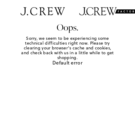
Oops.
Sorry, we seem to be experiencing some
technical difficulties right now. Please try
clearing your browser's cache and cookies,
and check back with us in a little while to get
shopping.
Default error