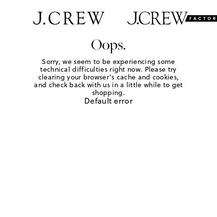
Oops.
Sorry, we seem to be experiencing some
technical difficulties right now. Please try
clearing your browser's cache and cookies,
and check back with us in a little while to get
shopping.
Default error