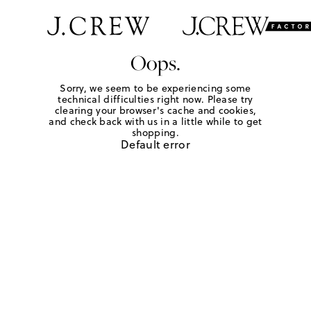
Oops.
Sorry, we seem to be experiencing some
technical difficulties right now. Please try
clearing your browser's cache and cookies,
and check back with us in a little while to get
shopping.
Default error