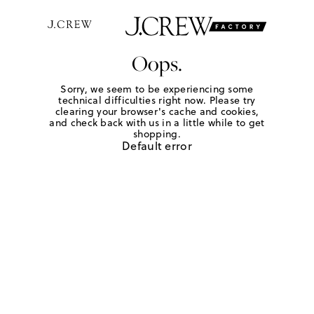
Oops.
Sorry, we seem to be experiencing some
technical difficulties right now. Please try
clearing your browser's cache and cookies,
and check back with us in a little while to get
shopping.
Default error