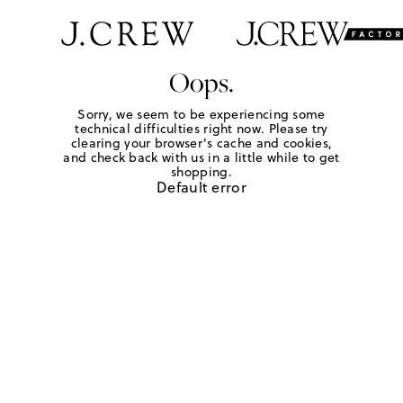
Oops.
Sorry, we seem to be experiencing some
technical difficulties right now. Please try
clearing your browser's cache and cookies,
and check back with us in a little while to get
shopping.
Default error