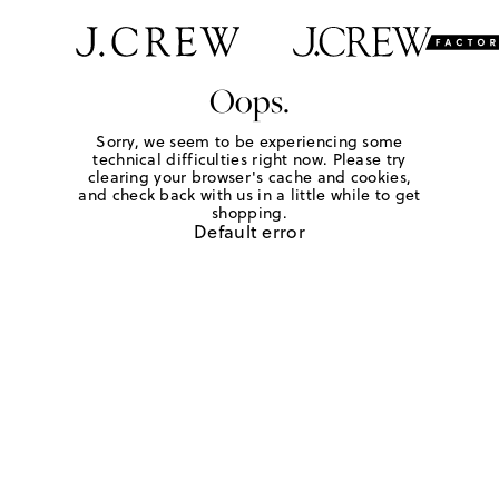
Oops.
Sorry, we seem to be experiencing some
technical difficulties right now. Please try
clearing your browser's cache and cookies,
and check back with us in a little while to get
shopping.
Default error