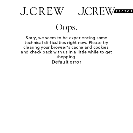
Oops.
Sorry, we seem to be experiencing some
technical difficulties right now. Please try
clearing your browser's cache and cookies,
and check back with us in a little while to get
shopping.
Default error