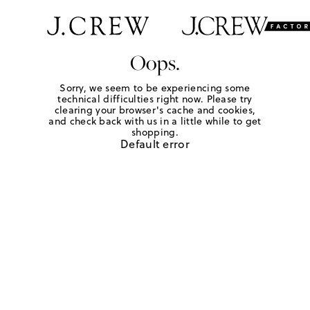
Oops.
Sorry, we seem to be experiencing some
technical difficulties right now. Please try
clearing your browser's cache and cookies,
and check back with us in a little while to get
shopping.
Default error