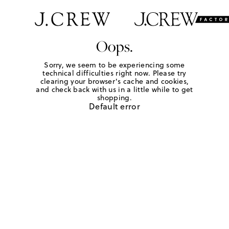
Oops.
Sorry, we seem to be experiencing some
technical difficulties right now. Please try
clearing your browser's cache and cookies,
and check back with us in a little while to get
shopping.
Default error