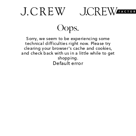
Oops.
Sorry, we seem to be experiencing some
technical difficulties right now. Please try
clearing your browser's cache and cookies,
and check back with us in a little while to get
shopping.
Default error