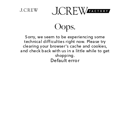
Oops.
Sorry, we seem to be experiencing some
technical difficulties right now. Please try
clearing your browser's cache and cookies,
and check back with us in a little while to get
shopping.
Default error