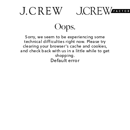
Oops.
Sorry, we seem to be experiencing some
technical difficulties right now. Please try
clearing your browser's cache and cookies,
and check back with us in a little while to get
shopping.
Default error