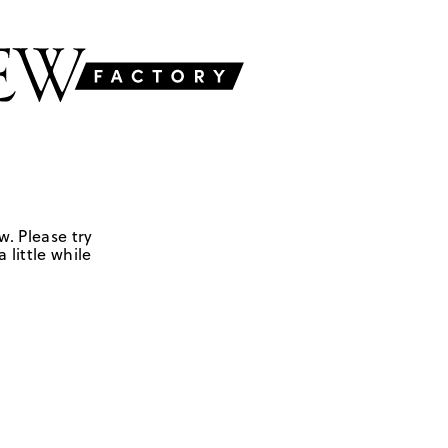
w. Please try
 little while