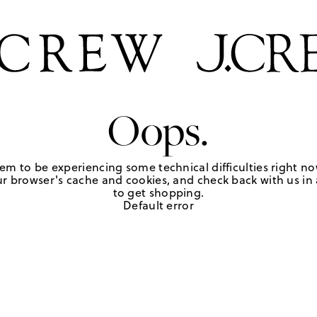
Oops.
em to be experiencing some technical difficulties right no
r browser's cache and cookies, and check back with us in a
to get shopping.
Default error