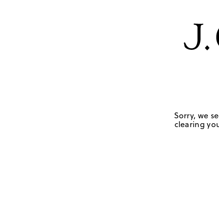
Sorry, we se
clearing you