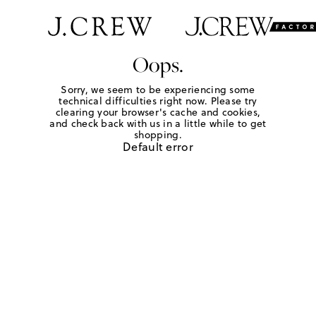
Oops.
Sorry, we seem to be experiencing some
technical difficulties right now. Please try
clearing your browser's cache and cookies,
and check back with us in a little while to get
shopping.
Default error