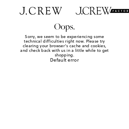
Oops.
Sorry, we seem to be experiencing some
technical difficulties right now. Please try
clearing your browser's cache and cookies,
and check back with us in a little while to get
shopping.
Default error