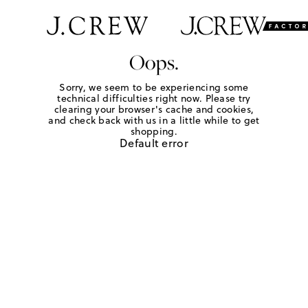
Oops.
Sorry, we seem to be experiencing some
technical difficulties right now. Please try
clearing your browser's cache and cookies,
and check back with us in a little while to get
shopping.
Default error