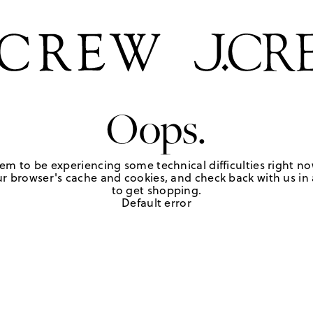
Oops.
em to be experiencing some technical difficulties right no
r browser's cache and cookies, and check back with us in a
to get shopping.
Default error