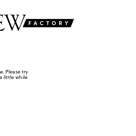
w. Please try
 little while