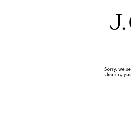
Sorry, we se
clearing you