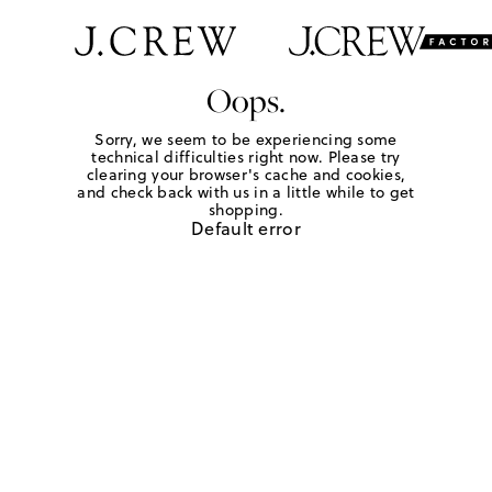
Oops.
Sorry, we seem to be experiencing some
technical difficulties right now. Please try
clearing your browser's cache and cookies,
and check back with us in a little while to get
shopping.
Default error