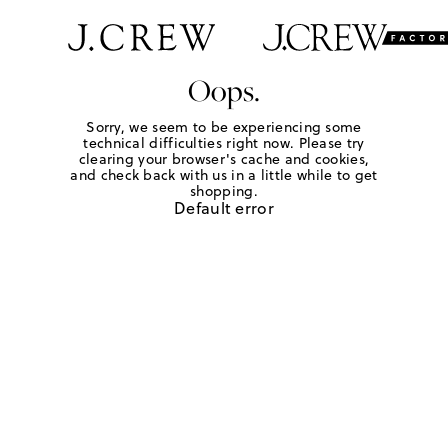
Oops.
Sorry, we seem to be experiencing some
technical difficulties right now. Please try
clearing your browser's cache and cookies,
and check back with us in a little while to get
shopping.
Default error