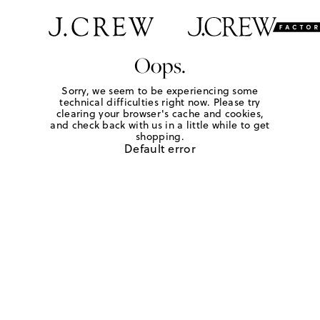
Oops.
Sorry, we seem to be experiencing some
technical difficulties right now. Please try
clearing your browser's cache and cookies,
and check back with us in a little while to get
shopping.
Default error