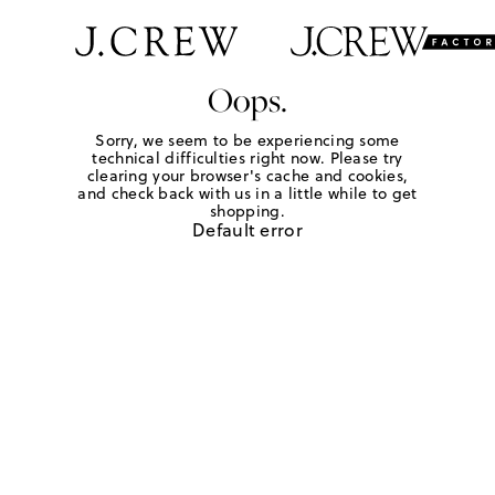
Oops.
Sorry, we seem to be experiencing some
technical difficulties right now. Please try
clearing your browser's cache and cookies,
and check back with us in a little while to get
shopping.
Default error