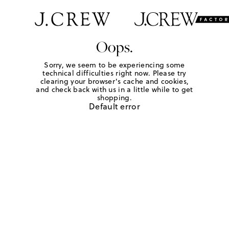
Oops.
Sorry, we seem to be experiencing some
technical difficulties right now. Please try
clearing your browser's cache and cookies,
and check back with us in a little while to get
shopping.
Default error