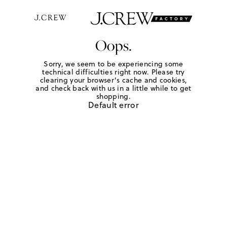
Oops.
Sorry, we seem to be experiencing some
technical difficulties right now. Please try
clearing your browser's cache and cookies,
and check back with us in a little while to get
shopping.
Default error