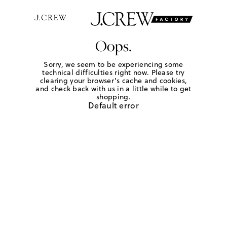
Oops.
Sorry, we seem to be experiencing some
technical difficulties right now. Please try
clearing your browser's cache and cookies,
and check back with us in a little while to get
shopping.
Default error