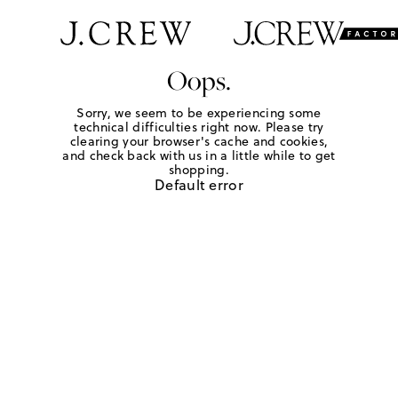
Oops.
Sorry, we seem to be experiencing some
technical difficulties right now. Please try
clearing your browser's cache and cookies,
and check back with us in a little while to get
shopping.
Default error