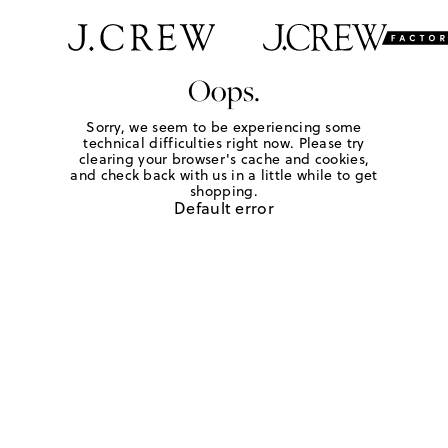
Oops.
Sorry, we seem to be experiencing some
technical difficulties right now. Please try
clearing your browser's cache and cookies,
and check back with us in a little while to get
shopping.
Default error