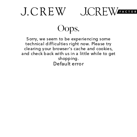
Oops.
Sorry, we seem to be experiencing some
technical difficulties right now. Please try
clearing your browser's cache and cookies,
and check back with us in a little while to get
shopping.
Default error