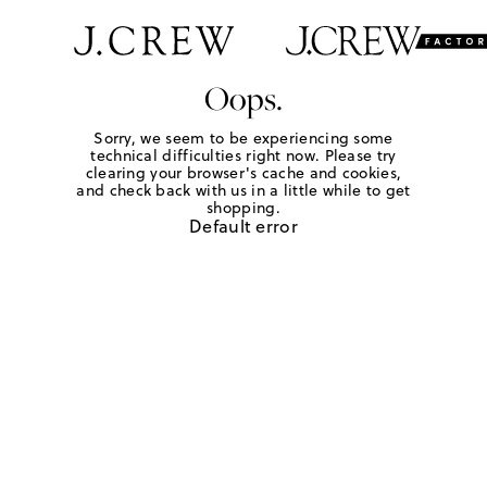
Oops.
Sorry, we seem to be experiencing some
technical difficulties right now. Please try
clearing your browser's cache and cookies,
and check back with us in a little while to get
shopping.
Default error