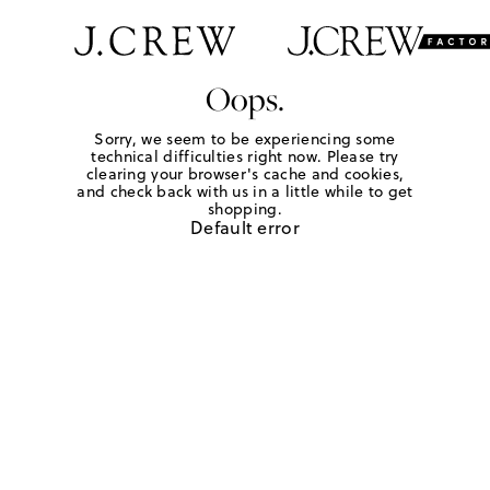
Oops.
Sorry, we seem to be experiencing some
technical difficulties right now. Please try
clearing your browser's cache and cookies,
and check back with us in a little while to get
shopping.
Default error