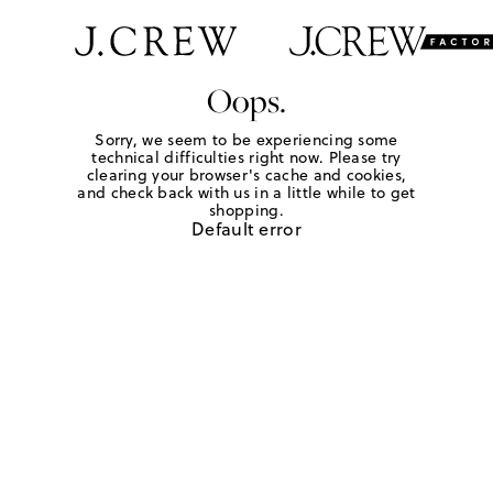
Oops.
Sorry, we seem to be experiencing some
technical difficulties right now. Please try
clearing your browser's cache and cookies,
and check back with us in a little while to get
shopping.
Default error