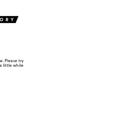
w. Please try
 little while