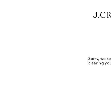
Sorry, we se
clearing you