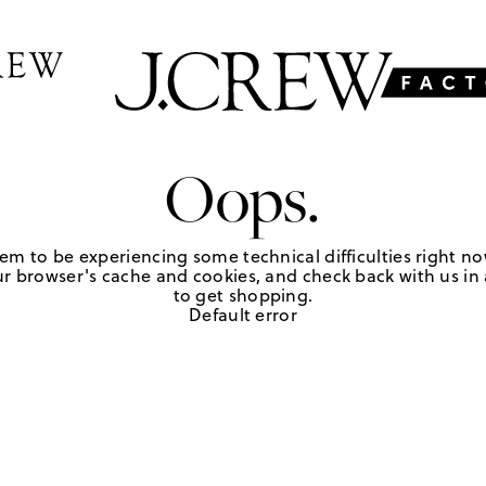
Oops.
em to be experiencing some technical difficulties right no
r browser's cache and cookies, and check back with us in a
to get shopping.
Default error