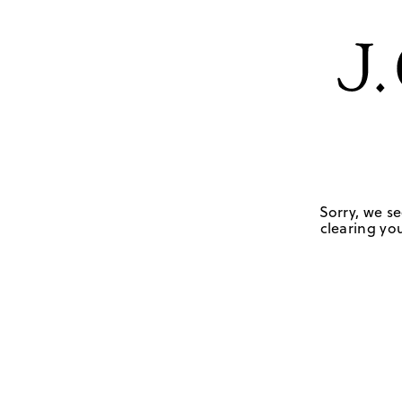
Sorry, we se
clearing you