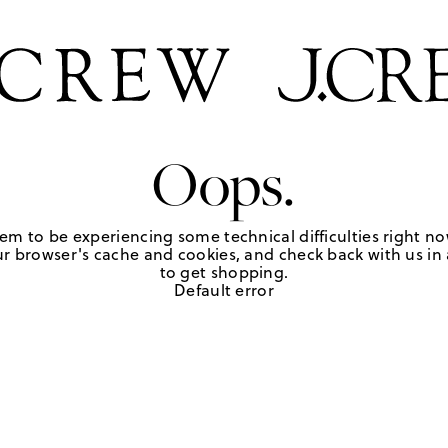
Oops.
em to be experiencing some technical difficulties right no
r browser's cache and cookies, and check back with us in a
to get shopping.
Default error