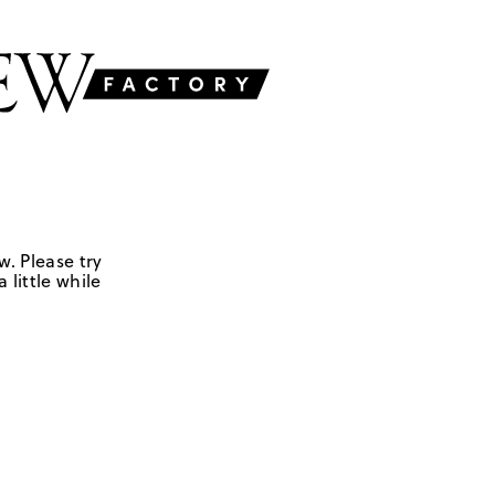
w. Please try
 little while