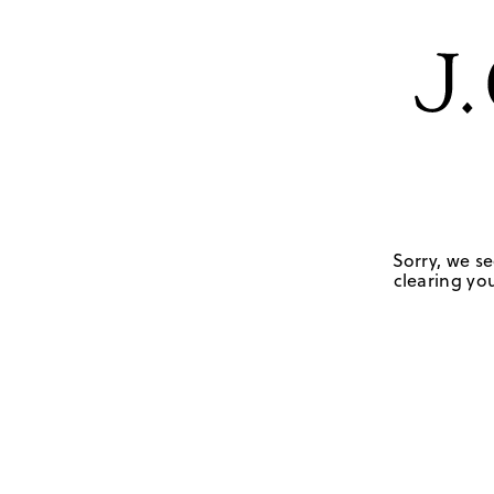
Sorry, we se
clearing you