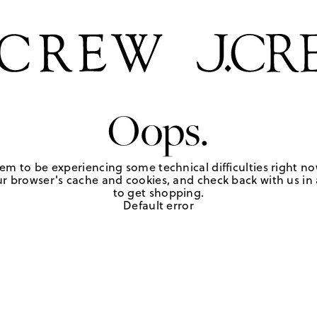
Oops.
em to be experiencing some technical difficulties right no
r browser's cache and cookies, and check back with us in a
to get shopping.
Default error