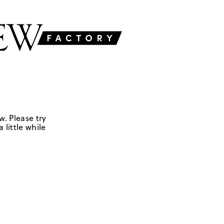
w. Please try
 little while