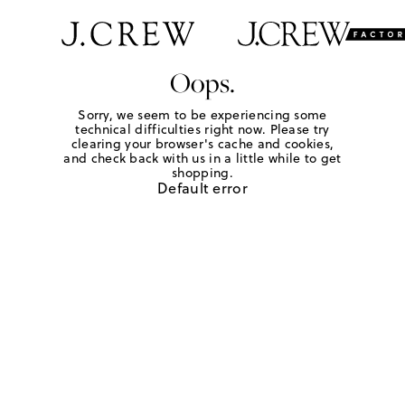
Oops.
Sorry, we seem to be experiencing some
technical difficulties right now. Please try
clearing your browser's cache and cookies,
and check back with us in a little while to get
shopping.
Default error