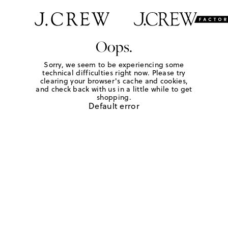
Oops.
Sorry, we seem to be experiencing some
technical difficulties right now. Please try
clearing your browser's cache and cookies,
and check back with us in a little while to get
shopping.
Default error