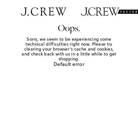
Oops.
Sorry, we seem to be experiencing some
technical difficulties right now. Please try
clearing your browser's cache and cookies,
and check back with us in a little while to get
shopping.
Default error