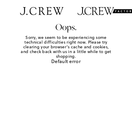
Oops.
Sorry, we seem to be experiencing some
technical difficulties right now. Please try
clearing your browser's cache and cookies,
and check back with us in a little while to get
shopping.
Default error