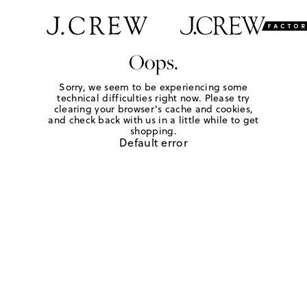
Oops.
Sorry, we seem to be experiencing some
technical difficulties right now. Please try
clearing your browser's cache and cookies,
and check back with us in a little while to get
shopping.
Default error