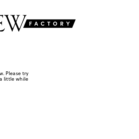
w. Please try
 little while