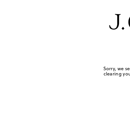
Sorry, we se
clearing you