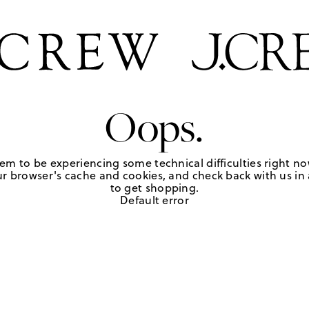
Oops.
em to be experiencing some technical difficulties right no
r browser's cache and cookies, and check back with us in a
to get shopping.
Default error