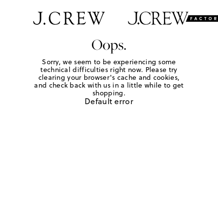
Oops.
Sorry, we seem to be experiencing some
technical difficulties right now. Please try
clearing your browser's cache and cookies,
and check back with us in a little while to get
shopping.
Default error