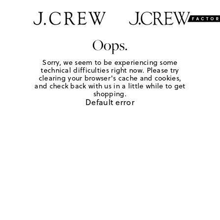
Oops.
Sorry, we seem to be experiencing some
technical difficulties right now. Please try
clearing your browser's cache and cookies,
and check back with us in a little while to get
shopping.
Default error