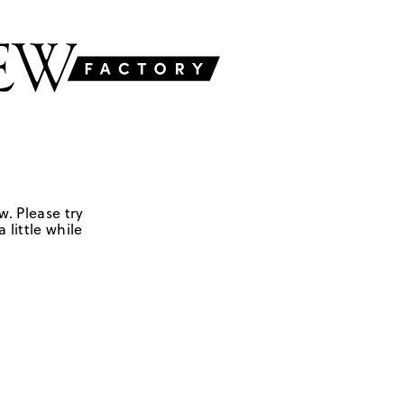
w. Please try
 little while