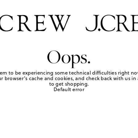
Oops.
em to be experiencing some technical difficulties right no
r browser's cache and cookies, and check back with us in a
to get shopping.
Default error