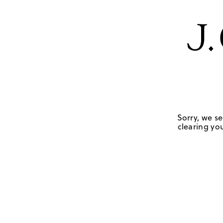
Sorry, we se
clearing you