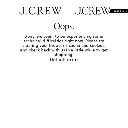
Oops.
Sorry, we seem to be experiencing some
technical difficulties right now. Please try
clearing your browser's cache and cookies,
and check back with us in a little while to get
shopping.
Default error