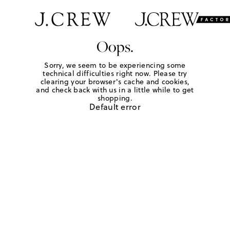
Oops.
Sorry, we seem to be experiencing some
technical difficulties right now. Please try
clearing your browser's cache and cookies,
and check back with us in a little while to get
shopping.
Default error